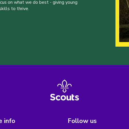
ocus on what we do best - giving young
ills to thrive.
 info
Follow us