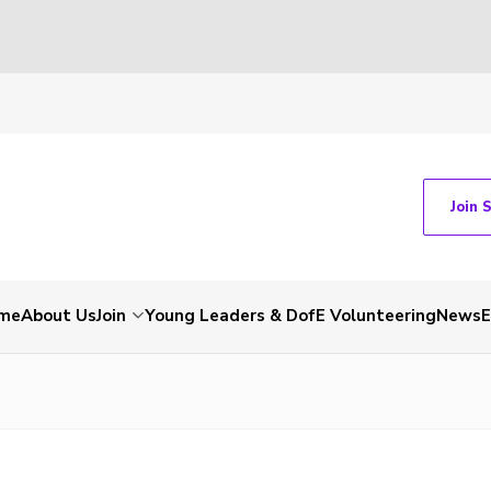
Join 
me
About Us
Join
Young Leaders & DofE Volunteering
News
E