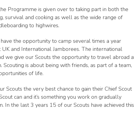
the Programme is given over to taking part in both the
ng, survival and cooking as well as the wide range of
dleboarding to highwires.
have the opportunity to camp several times a year
rt UK and International Jamborees. The international
nd we give our Scouts the opportunity to travel abroad a
n. Scouting is about being with friends, as part of a team,
portunities of life.
our Scouts the very best chance to gain their Chief Scout
Scout can and it’s something you work on gradually
. In the last 3 years 15 of our Scouts have achieved this