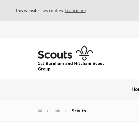
This website uses cookies
Learn more
1st Burnham and Hitcham Scout
Group
Ho
Join
Scouts