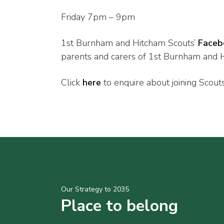
Friday 7pm – 9pm
1st Burnham and Hitcham Scouts’
Faceb
parents and carers of 1st Burnham and Hi
Click
here
to enquire about joining Scout
Our Strategy to 2035
Place to belong