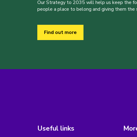
Our Strategy to 2035 will help us keep the f
people a place to belong and giving them the sk
Find out more
Useful links
More