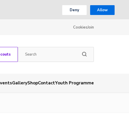
Deny
Allow
Cookies
Join
Scouts
vents
Gallery
Shop
Contact
Youth Programme