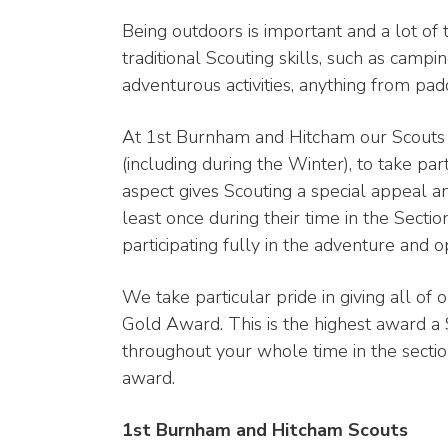
Being outdoors is important and a lot of 
traditional Scouting skills, such as campi
adventurous activities, anything from pad
At 1st Burnham and Hitcham our Scouts 
(including during the Winter), to take pa
aspect gives Scouting a special appeal a
least once during their time in the Sectio
participating fully in the adventure and op
We take particular pride in giving all of 
Gold Award. This is the highest award a 
throughout your whole time in the section
award.
1st Burnham and Hitcham Scouts