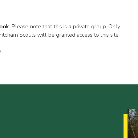
ook
. Please note that this is a private group. Only
tcham Scouts will be granted access to this site.
s