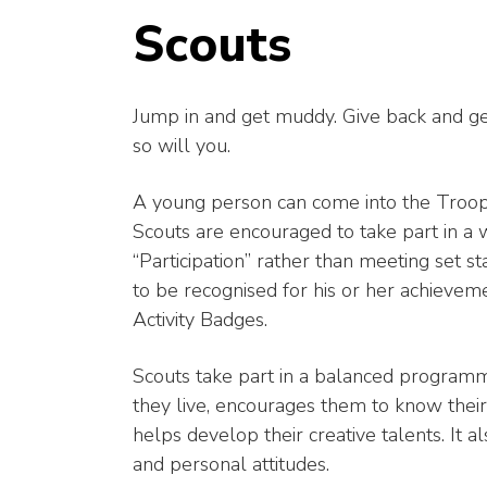
Scouts
Jump in and get muddy. Give back and get 
so will you.
A young person can come into the Troop 
Scouts are encouraged to take part in a w
“Participation” rather than meeting set 
to be recognised for his or her achieve
Activity Badges.
Scouts take part in a balanced programm
they live, encourages them to know their
helps develop their creative talents. It 
and personal attitudes.