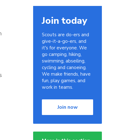
Join today
n
Scouts are do-ers and
give-it-a-go-ers, and
it's for everyone. We
go camping, hiking,
swimming, abseiling,
cycling and canoeing.
We make friends, have
s
fun, play games, and
work in teams.
Join now