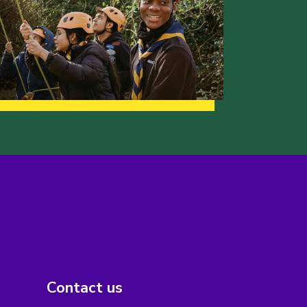
Contact us