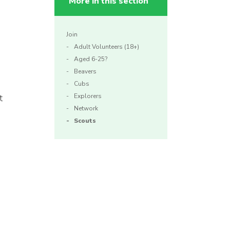
More in this section
Join
Adult Volunteers (18+)
Aged 6-25?
Beavers
Cubs
t
Explorers
Network
Scouts