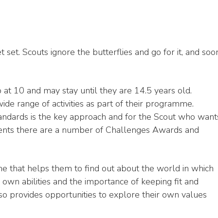
set. Scouts ignore the butterflies and go for it, and soo
at 10 and may stay until they are 14.5 years old.
ide range of activities as part of their programme.
standards is the key approach and for the Scout who want
ments there are a number of Challenges Awards and
e that helps them to find out about the world in which
 own abilities and the importance of keeping fit and
also provides opportunities to explore their own values