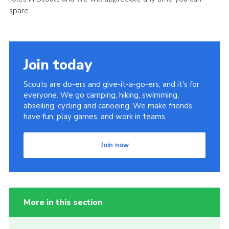
spare.
Cookies
Join
Join today
Scouts are do-ers and give-it-a-go-ers, and it's for
everyone. We go camping, hiking, swimming,
abseiling, cycling and canoeing. We make friends,
have fun, play games, and work in teams.
Join now
More in this section