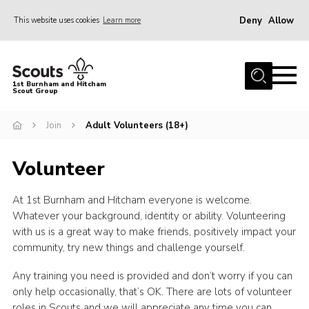
Deny
Allow
This website uses cookies
Learn more
Menu
Home
1st Burnham and Hitcham
Scout Group
About Us
Join
Join
Adult Volunteers (18+)
Young Leaders & DofE Volunteering
Volunteer
News
Events
At 1st Burnham and Hitcham everyone is welcome.
Whatever your background, identity or ability. Volunteering
Gallery
with us is a great way to make friends, positively impact your
community, try new things and challenge yourself.
Shop
Contact
Any training you need is provided and don’t worry if you can
only help occasionally, that’s OK. There are lots of volunteer
Youth Programme
roles in Scouts and we will appreciate any time you can