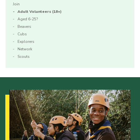
Join
Adult Volunteers (18+)
Aged 6-25?
Beavers
Cubs
Explorers
Network
Scouts