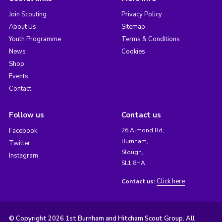
Join Scouting
Privacy Policy
About Us
Sitemap
Youth Programme
Terms & Conditions
News
Cookies
Shop
Events
Contact
Follow us
Contact us
Facebook
26 Almond Rd,
Burnham,
Twitter
Slough,
Instagram
SL1 8HA
Click here
Contact us:
© Copyright 2026 1st Burnham and Hitcham Scout Group. All