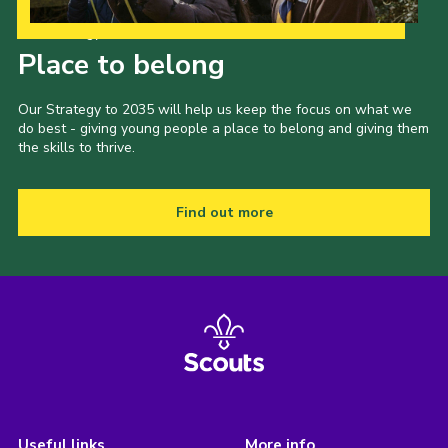
Our Strategy to 2035
Place to belong
Our Strategy to 2035 will help us keep the focus on what we
do best - giving young people a place to belong and giving them
the skills to thrive.
Find out more
Useful links
More info