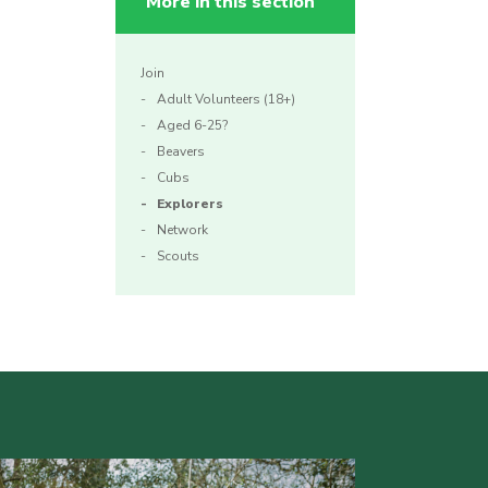
More in this section
Join
Adult Volunteers (18+)
Aged 6-25?
Beavers
Cubs
Explorers
Network
Scouts