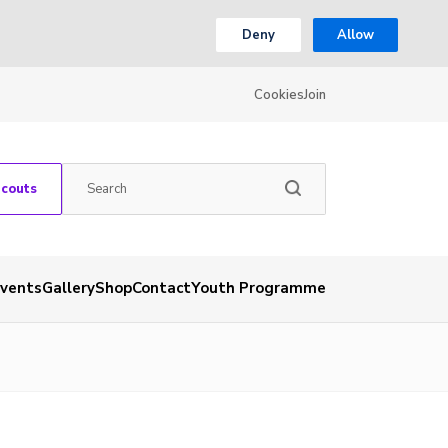
Deny
Allow
Cookies
Join
Scouts
vents
Gallery
Shop
Contact
Youth Programme