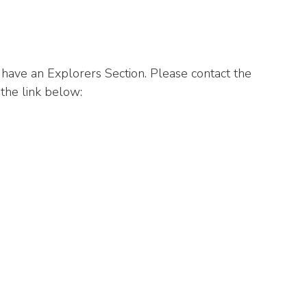
ave an Explorers Section. Please contact the
 the link below: