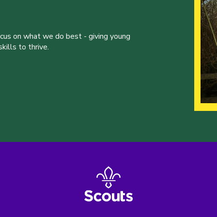
ocus on what we do best - giving young
ills to thrive.