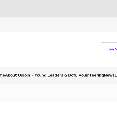
Join 
me
About Us
Join
Young Leaders & DofE Volunteering
News
E