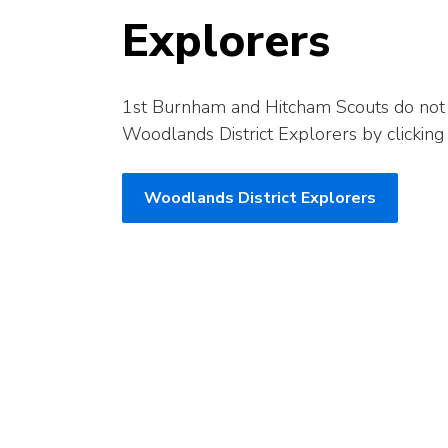
Explorers
1st Burnham and Hitcham Scouts do not h
Woodlands District Explorers by clicking
Woodlands District Explorers