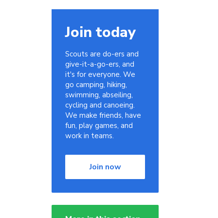
Join today
Scouts are do-ers and
give-it-a-go-ers, and
it's for everyone. We
go camping, hiking,
swimming, abseiling,
cycling and canoeing.
We make friends, have
fun, play games, and
work in teams.
Join now