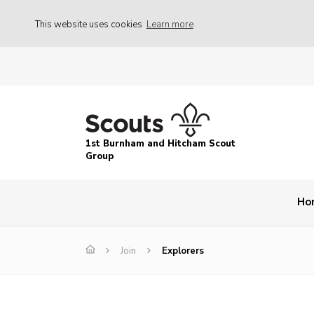
This website uses cookies
Learn more
1st Burnham and Hitcham Scout
Group
Ho
Join
Explorers