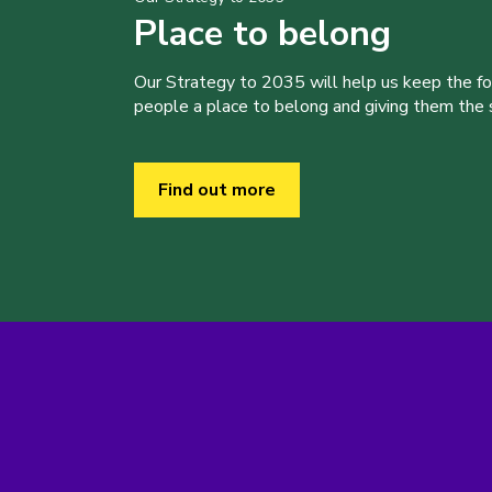
Place to belong
Our Strategy to 2035 will help us keep the f
people a place to belong and giving them the sk
Find out more