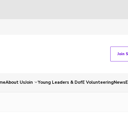
Join 
me
About Us
Join
Young Leaders & DofE Volunteering
News
E