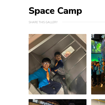
Space Camp
SHARE THIS GALLERY