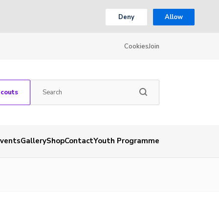
Deny
Allow
Cookies
Join
Scouts
vents
Gallery
Shop
Contact
Youth Programme