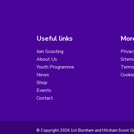
Useful links
More
Join Scouting
Privac
About Us
Sitem
Youth Programme
Terms
News
Cooki
Shop
Events
Contact
© Copyright 2026 1st Burnham and Hitcham Scout Gro