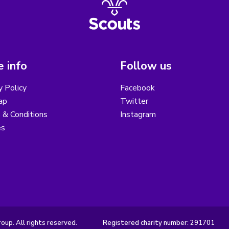
 info
Follow us
y Policy
Facebook
ap
Twitter
 & Conditions
Instagram
es
up. All rights reserved.
Registered charity number: 291701