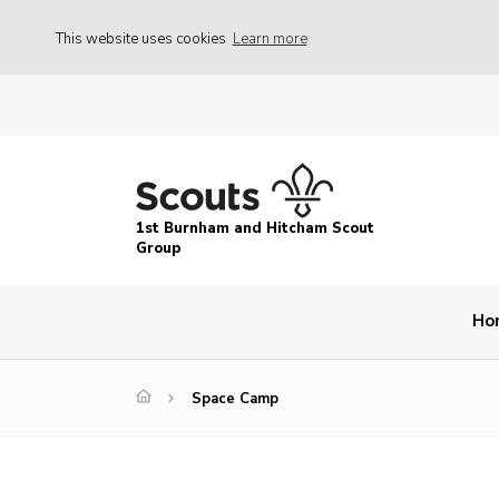
This website uses cookies
Learn more
1st Burnham and Hitcham Scout
Group
Ho
Space Camp