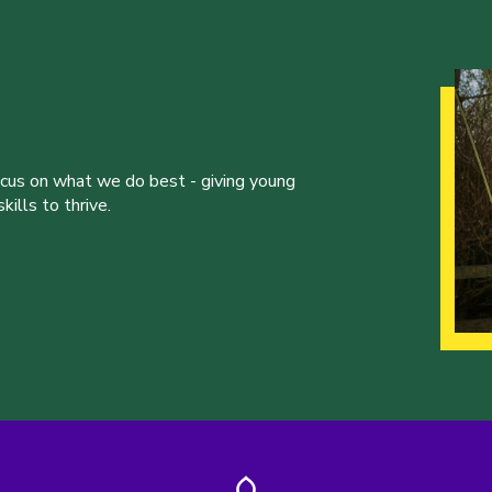
ocus on what we do best - giving young
ills to thrive.