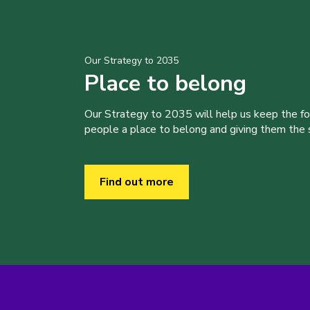
Our Strategy to 2035
Place to belong
Our Strategy to 2035 will help us keep the f
people a place to belong and giving them the sk
Find out more