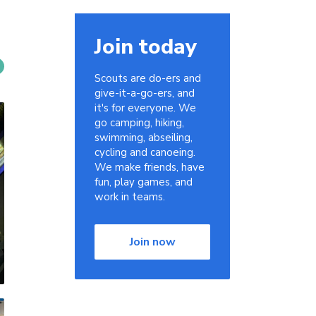
Join today
Scouts are do-ers and
give-it-a-go-ers, and
it's for everyone. We
go camping, hiking,
swimming, abseiling,
cycling and canoeing.
We make friends, have
fun, play games, and
work in teams.
Join now