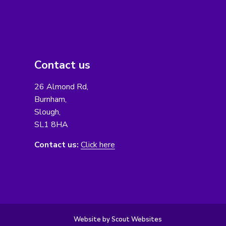
Contact us
26 Almond Rd,
Burnham,
Slough,
SL1 8HA
Contact us:
Click here
Website by Scout Websites