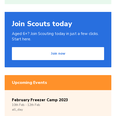
Cookies
Join
Join Scouts today
Aged 6+? Join Scouting today in just a few clicks.
Start here.
Join now
Upcoming Events
February Freezer Camp 2023
10th
Feb -
12th
Feb
all_day