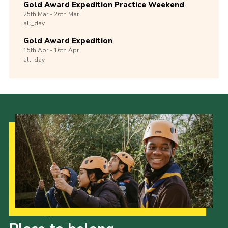
Gold Award Expedition Practice Weekend
25th
Mar -
26th
Mar
all_day
Gold Award Expedition
15th
Apr -
16th
Apr
all_day
Our Strategy to 2035