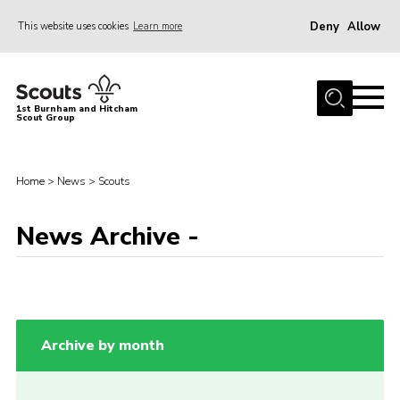
Deny
Allow
This website uses cookies
Learn more
Menu
Home
1st Burnham and Hitcham
Scout Group
About Us
Join
Home
>
News
>
Scouts
Young Leaders & DofE Volunteering
News
News Archive -
Events
Gallery
Shop
Archive by month
Contact
Youth Programme