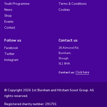
Youth Programme
Terms & Conditions
News
Cookies
Shop
Events
Contact
Follow us
Contact us
Facebook
26 Almond Rd,
Burnham,
Twitter
Slough,
Instagram
SL1 8HA
Click here
Contact us:
© Copyright 2026 1st Burnham and Hitcham Scout Group. All
rights reserved.
Registered charity number: 291701