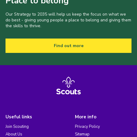
Place to belong
Our Strategy to 2035 will help us keep the focus on what we
do best - giving young people a place to belong and giving them
the skills to thrive.
Find out more
Useful links
More info
Join Scouting
Privacy Policy
About Us
Sitemap